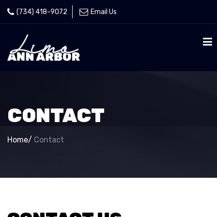
(734) 418-9072
Email Us
CONTACT
Home
/
Contact