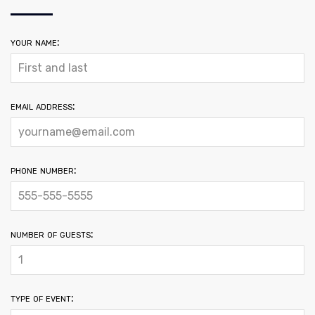
your name:
email address:
phone number:
number of guests:
type of event: