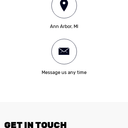
Ann Arbor, MI
Message us any time
GET IN TOUCH