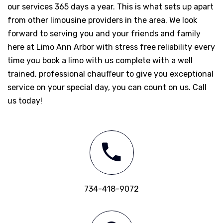
our services 365 days a year. This is what sets up apart
from other limousine providers in the area. We look
forward to serving you and your friends and family
here at Limo Ann Arbor with stress free reliability every
time you book a limo with us complete with a well
trained, professional chauffeur to give you exceptional
service on your special day, you can count on us. Call
us today!
734-418-9072