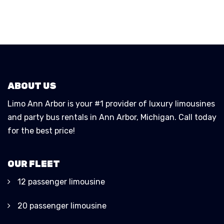
ABOUT US
Limo Ann Arbor is your #1 provider of luxury limousines
and party bus rentals in Ann Arbor, Michigan. Call today
for the best price!
OUR FLEET
12 passenger limousine
20 passenger limousine