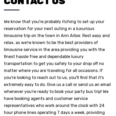
CONTACT US
We know that you're probably itching to set up your
reservation for your next outing in a luxurious
limousine trip on the town in Ann Arbor. Rest easy and
relax, as we're known to be the best providers of
limousine service in the area providing you with the
finest hassle free and dependable luxury
transportation to get you safely to your drop off no
matter where you are traveling for all occasions. If
you're looking to reach out to us, you'll find that it's
extremely easy to do. Give us a call or send us an email
whenever you're ready to book your party bus trip! We
have booking agents and customer service
representatives who work around the clock with 24
hour phone lines operating 7 days a week, providing