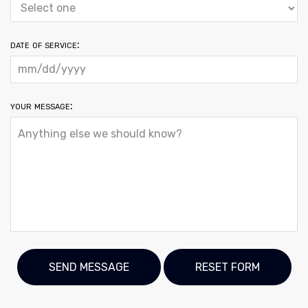
date of service:
your message: