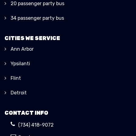
20 passenger party bus
34 passenger party bus
CITIES WE SERVICE
Ann Arbor
Ypsilanti
Flint
Detroit
CONTACT INFO
(734) 418-9072